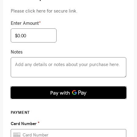
Please click here for secure link.
Enter Amount
*
Notes