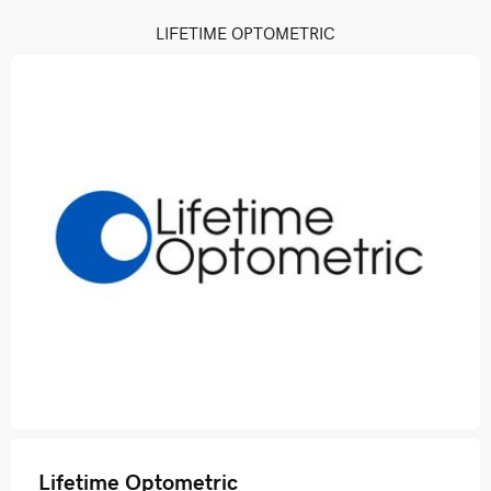
LIFETIME OPTOMETRIC
Lifetime Optometric